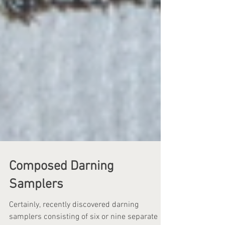
Composed Darning
Samplers