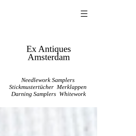
Ex Antiques
Amsterdam
Needlework Samplers
Stickmustertücher Merklappen
Darning Samplers Whitework