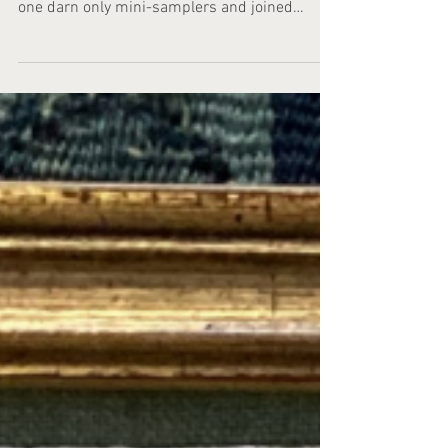
Certainly, recently discovered darning
samplers consisting of six or nine separate
one darn only mini-samplers and joined
together by bobbin lace now forms a group.
It's a somewhat unusual group. With an
unexpected source. Techniques other than
darning work itself were sometimes practiced
on Dutch darning samplers. Occasionally, they
are decorated with a border or floral pattern,
sometimes with needle lace or whitework. The
result can look beautiful and showcase all the
skill