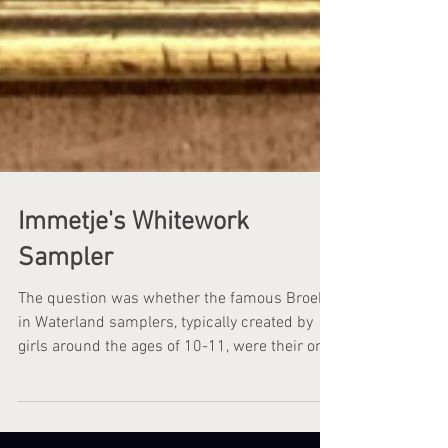
Immetje's Whitework
Sampler
The question was whether the famous Broek
in Waterland samplers, typically created by
girls around the ages of 10-11, were their only