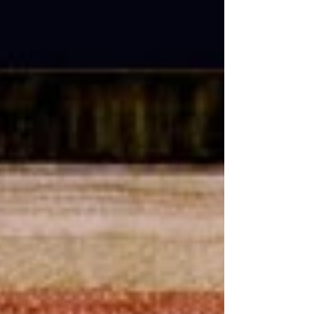
needlework. Was there more? As suspected,
there was! The later work likely involved
whitework, a fashionable technique to
practice at the time. These pieces are rare,
often undated, and rarely signed, leaving us
puzzled. They were often mistakenly
attributed to the isle of Marken until the
whitework sampler by Immetje provided
evidence of what