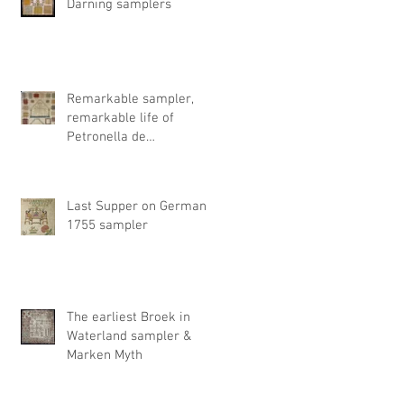
Darning samplers
Remarkable sampler,
remarkable life of
Petronella de
Timmerman
Last Supper on German
1755 sampler
The earliest Broek in
Waterland sampler &
Marken Myth