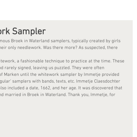
ork Sampler
ous Broek in Waterland samplers, typically created by girls 
heir only needlework. Was there more? As suspected, there 
itework, a fashionable technique to practice at the time. These 
nd rarely signed, leaving us puzzled. They were often 
e of Marken until the whitework sampler by Immetje provided 
gular' samplers with bands, texts, etc. Immetje Claesdochter 
lso included a date, 1662, and her age. It was discovered that 
nd married in Broek in Waterland. Thank you, Immetje, for 