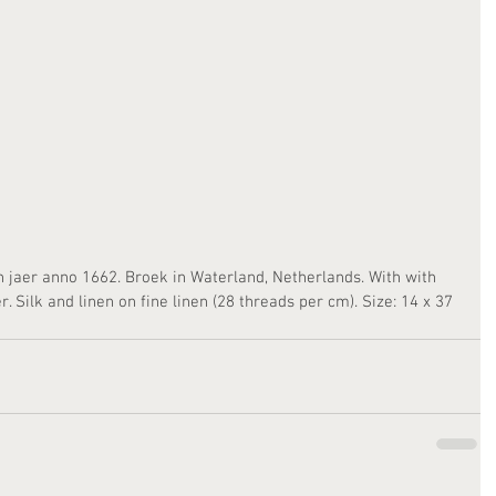
n jaer anno 1662. Broek in Waterland, Netherlands. With with 
 Silk and linen on fine linen (28 threads per cm). Size: 14 x 37 