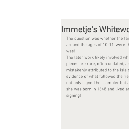
Immetje's Whitew
The question was whether the fam
around the ages of 10-11, were t
was!
The later work likely involved wh
pieces are rare, often undated, a
mistakenly attributed to the isl
evidence of what followed the 're
not only signed her sampler but a
she was born in 1648 and lived a
signing!