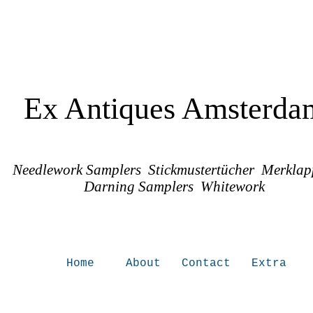
Ex Antiques Amsterda
Needlework Samplers Stickmustertücher Merkla
Darning Samplers Whitework
Home
About
Contact
Extra