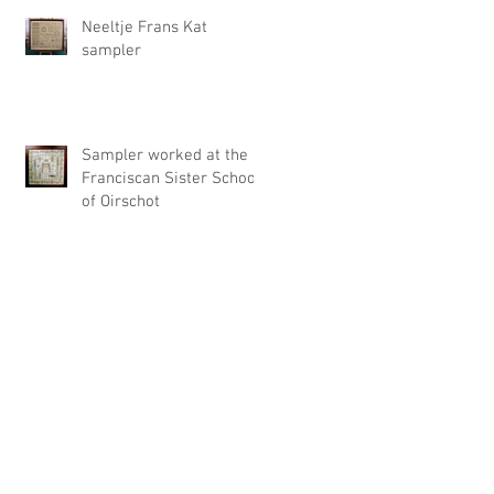
Neeltje Frans Kat
sampler
Sampler worked at the
Franciscan Sister School
of Oirschot