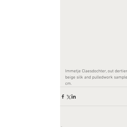
Immetje Claesdochter, out dertie
beige silk and pulledwork sampler.
cm. 