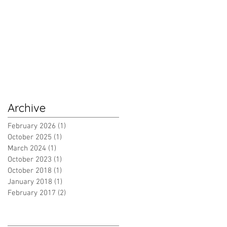
Archive
February 2026
(1)
1 post
October 2025
(1)
1 post
March 2024
(1)
1 post
October 2023
(1)
1 post
October 2018
(1)
1 post
January 2018
(1)
1 post
February 2017
(2)
2 posts