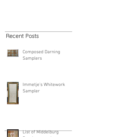
Recent Posts
Composed Darning
Samplers
Immetje's Whitework
Sampler
List of Middelburg