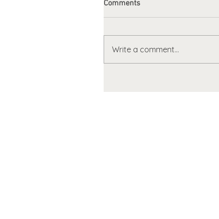
Comments
Write a comment...